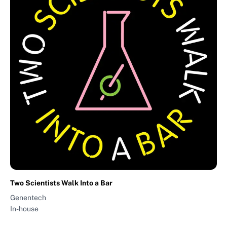
Two Scientists Walk Into a Bar
Genentech
In-house