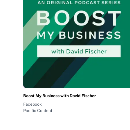
Boost My Business with David Fischer
Facebook
Pacific Content