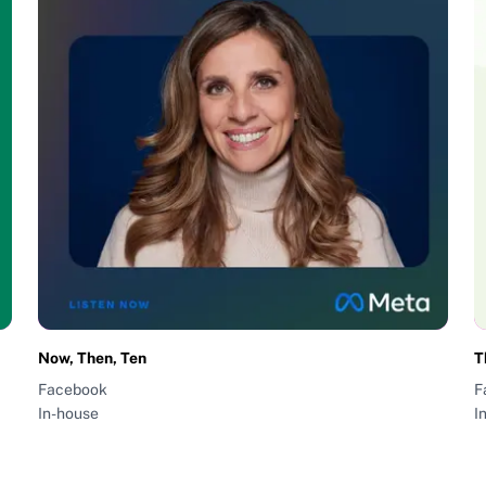
Now, Then, Ten
T
Facebook
F
In-house
I