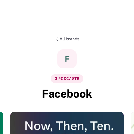
All brands
F
3
PODCAST
S
Facebook