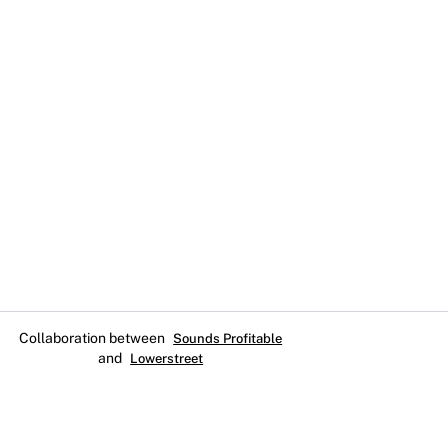
Collaboration between
Sounds Profitable
and
Lowerstreet