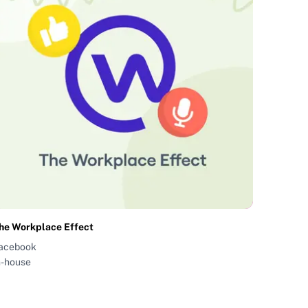
he Workplace Effect
acebook
n-house