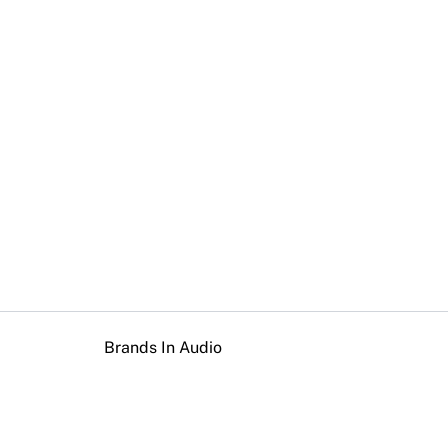
Brands In Audio