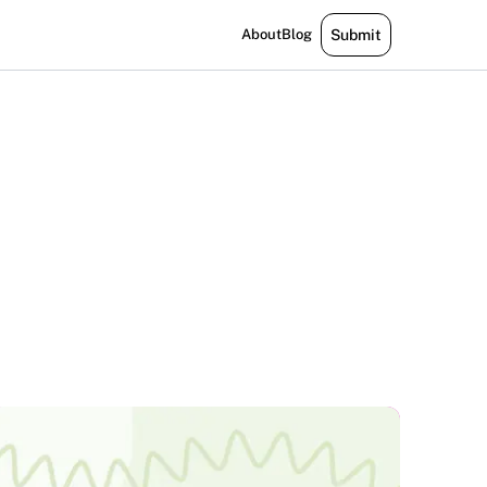
About
Blog
Submit