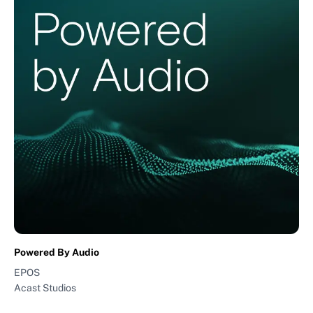
Powered By Audio
EPOS
Acast Studios