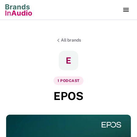
All brands
E
1
PODCAST
EPOS