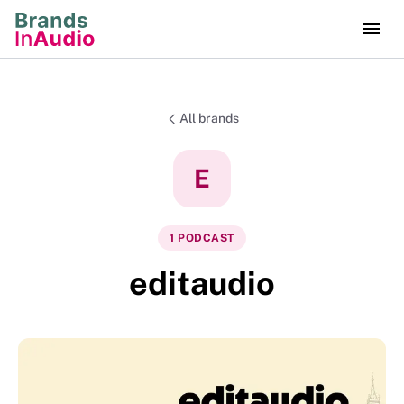
All brands
E
1
PODCAST
editaudio