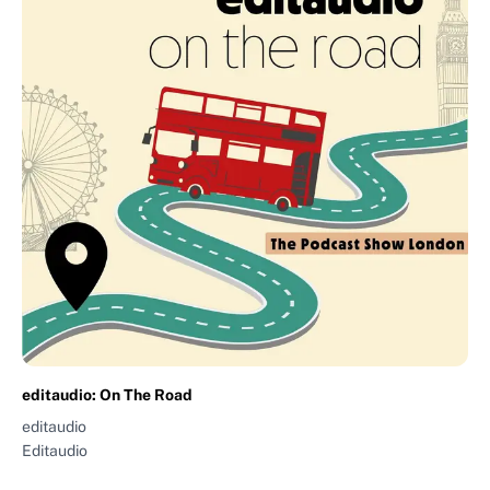
editaudio: On The Road
editaudio
Editaudio