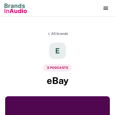
All brands
E
3
PODCAST
S
eBay