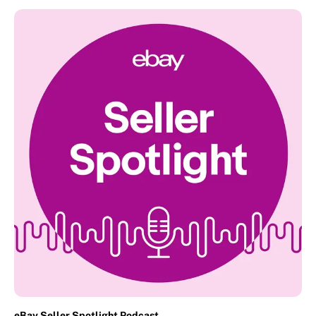
eBay Seller Spotlight Podcast