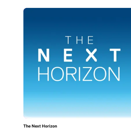
The Next Horizon