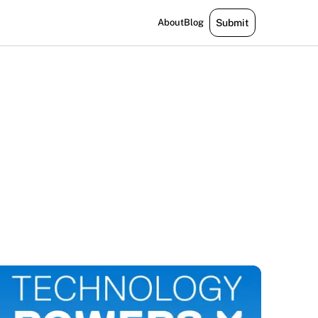
About
Blog
Submit