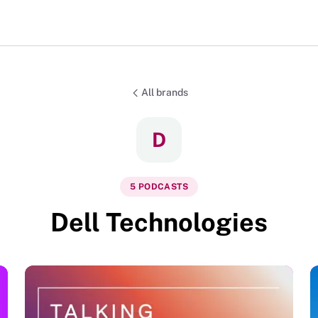
All brands
D
5
PODCAST
S
Dell Technologies