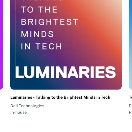
Luminaries - Talking to the Brightest Minds in Tech
T
Dell Technologies
D
In-house
P