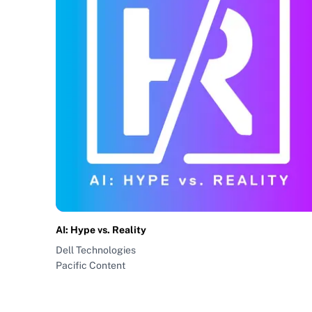
AI: Hype vs. Reality
Dell Technologies
Pacific Content