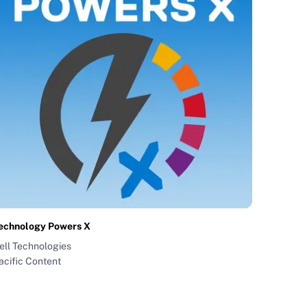
echnology Powers X
ell Technologies
acific Content