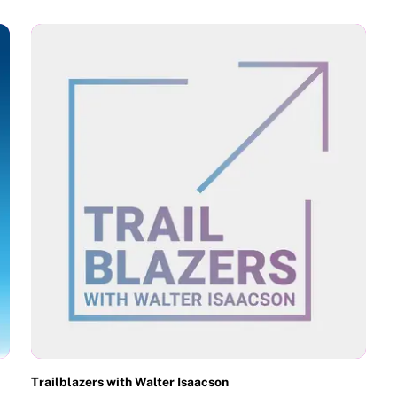
Trailblazers with Walter Isaacson