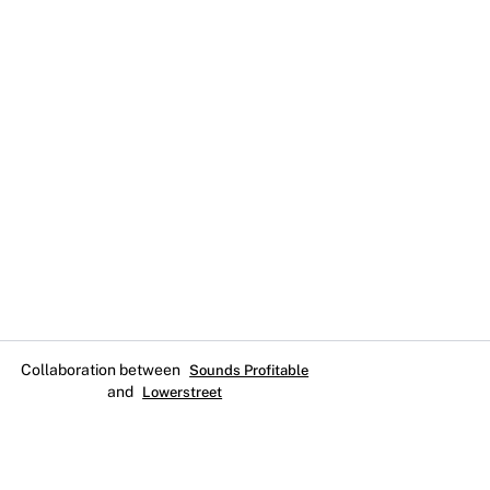
Collaboration between
Sounds Profitable
and
Lowerstreet