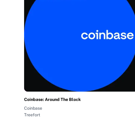
Coinbase: Around The Block
Coinbase
Treefort