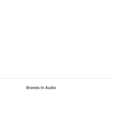
Brands In Audio