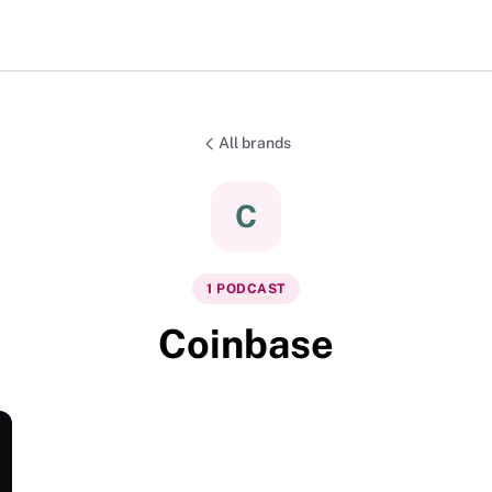
All brands
C
1
PODCAST
Coinbase