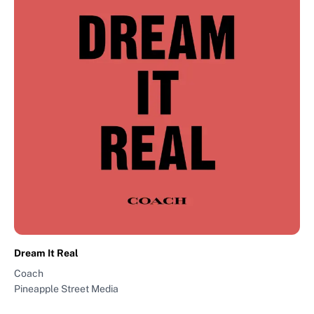
Dream It Real
Coach
Pineapple Street Media