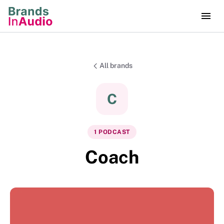
All brands
C
1
PODCAST
Coach