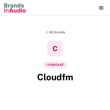
All brands
C
1
PODCAST
Cloudfm