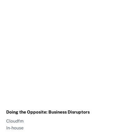
Doing the Opposite: Business Disruptors
Cloudfm
In-house