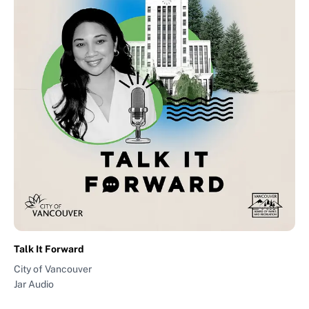
Talk It Forward
City of Vancouver
Jar Audio