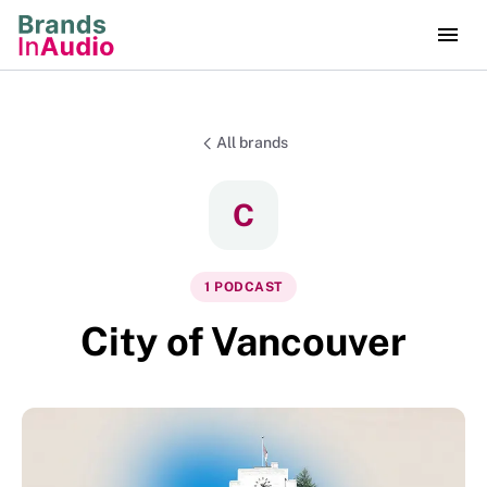
All brands
C
1
PODCAST
City of Vancouver