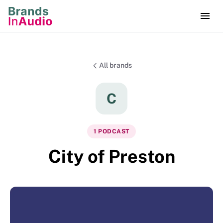
All brands
C
1
PODCAST
City of Preston