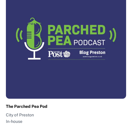
The Parched Pea Pod
City of Preston
In-house