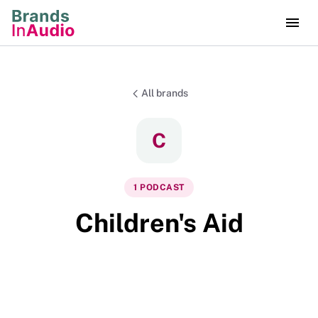
All brands
C
1
PODCAST
Children's Aid