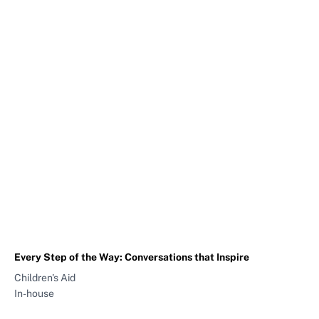
Every Step of the Way: Conversations that Inspire
Children's Aid
In-house