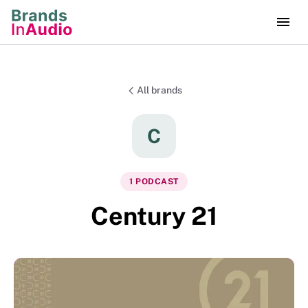
All brands
C
1
PODCAST
Century 21