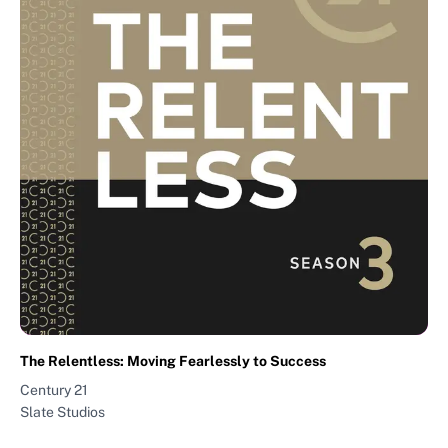
The Relentless: Moving Fearlessly to Success
Century 21
Slate Studios