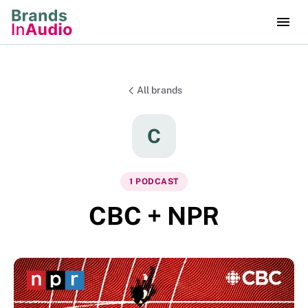
All brands
C
1
PODCAST
CBC + NPR