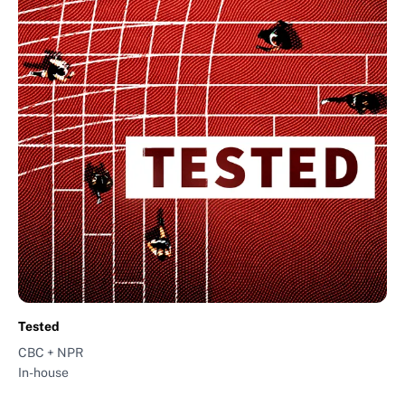
Tested
CBC + NPR
In-house