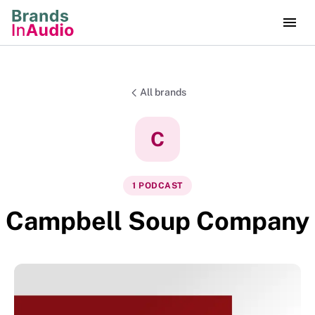
All brands
C
1
PODCAST
Campbell Soup Company