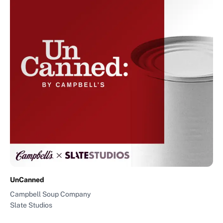
UnCanned
Campbell Soup Company
Slate Studios