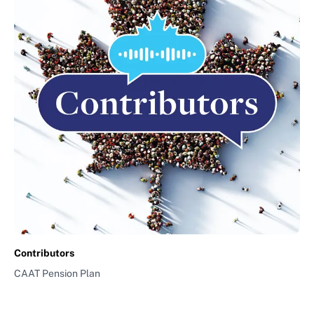
Contributors
CAAT Pension Plan