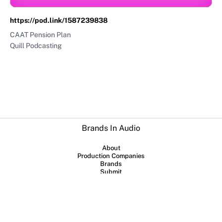
https://pod.link/1587239838
CAAT Pension Plan
Quill Podcasting
Brands In Audio
About
Production Companies
Brands
Submit
Collaboration between
Sounds Profitable
and
Lowerstreet