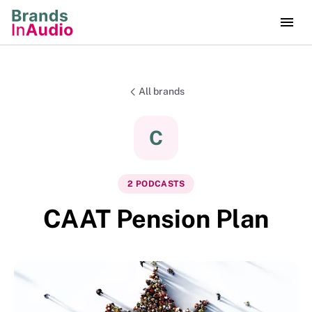
All brands
C
2
PODCAST
S
CAAT Pension Plan