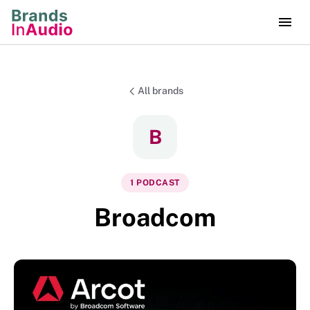
All brands
B
1
PODCAST
Broadcom