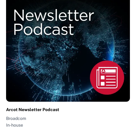
Arcot Newsletter Podcast
Broadcom
In-house