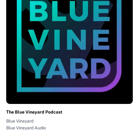
The Blue Vineyard Podcast
Blue Vineyard
Blue Vineyard Audio