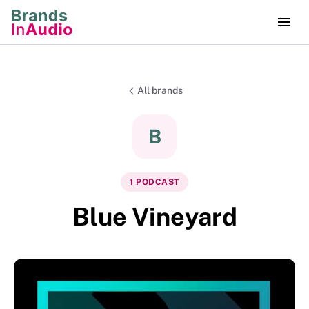
All brands
B
1
PODCAST
Blue Vineyard