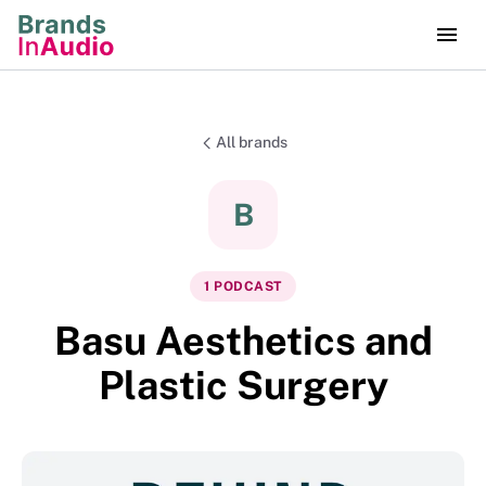
All brands
B
1
PODCAST
Basu Aesthetics and
Plastic Surgery