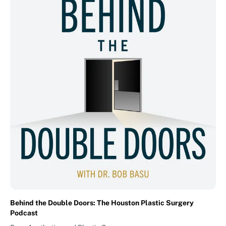
Behind the Double Doors: The Houston Plastic Surgery
Podcast