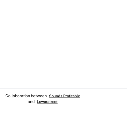
Collaboration between
Sounds Profitable
and
Lowerstreet