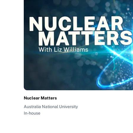
Nuclear Matters
Australia National University
In-house