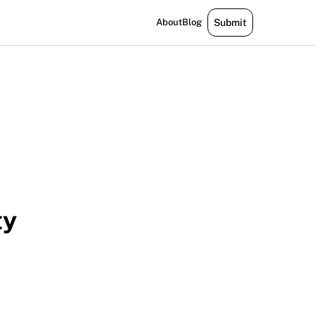
About
Blog
Submit
ty