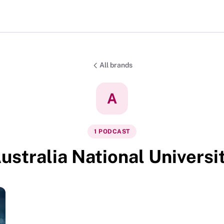
All brands
A
1
PODCAST
ustralia National Universi