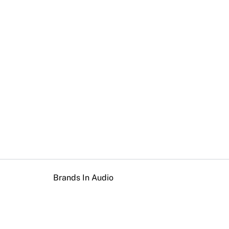
Brands In Audio