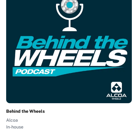
Behind the Wheels
Alcoa
In-house