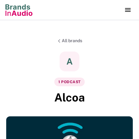
All brands
A
1
PODCAST
Alcoa