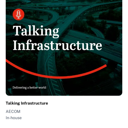
Talking Infrastructure
AECOM
In-house