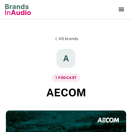
All brands
A
1
PODCAST
AECOM