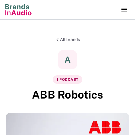
All brands
A
1
PODCAST
ABB Robotics