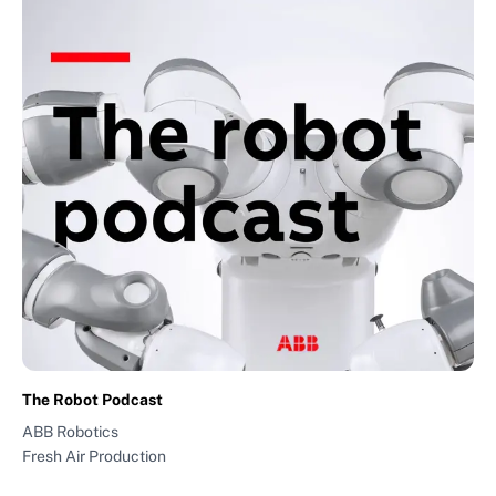
The Robot Podcast
ABB Robotics
Fresh Air Production