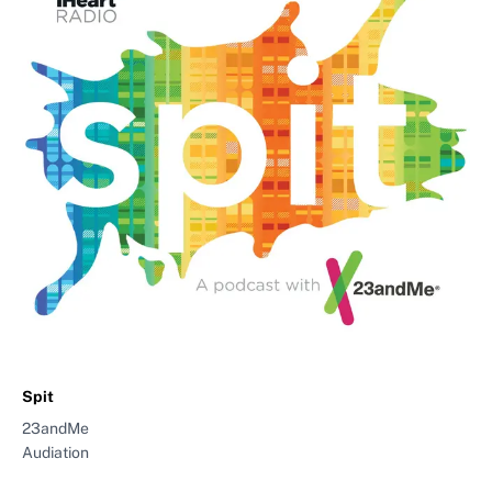
Spit
23andMe
Audiation