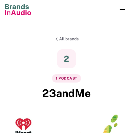
All brands
2
1
PODCAST
23andMe