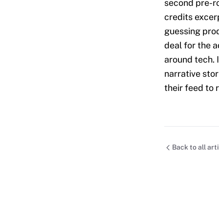
second pre-ro
credits excer
guessing prod
deal for the 
around tech. I
narrative stor
their feed to 
Back to all art