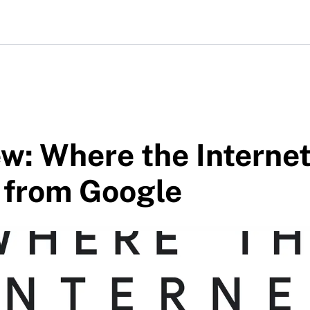
w: Where the Interne
 from Google