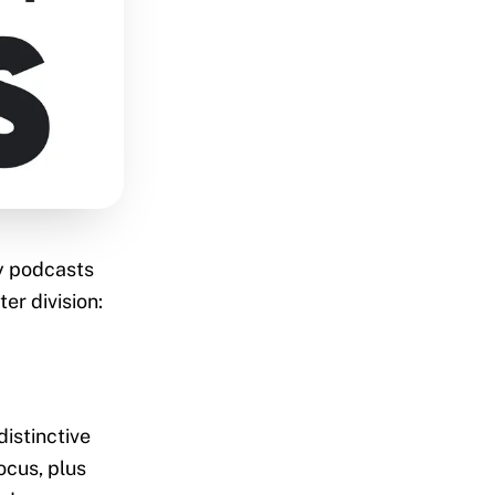
y podcasts
er division:
distinctive
ocus, plus