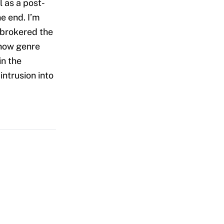
l as a post-
e end. I’m
 brokered the
show genre
in the
intrusion into