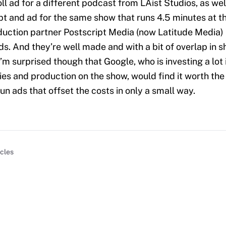
ll ad for a different podcast from LAist Studios, as wel
pt and ad for the same show that runs 4.5 minutes at th
uction partner Postscript Media (now Latitude Media)
ads. And they’re well made and with a bit of overlap in 
’m surprised though that Google, who is investing a lot 
ies and production on the show, would find it worth the 
run ads that offset the costs in only a small way.
icles