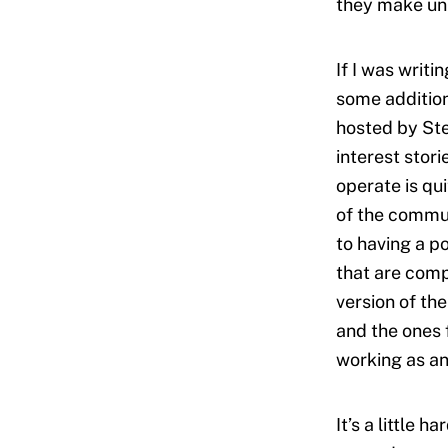
they make uni
If I was writi
some addition
hosted by Ste
interest stor
operate is qui
of the commun
to having a p
that are comp
version of th
and the ones f
working as an
It’s a little 