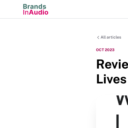
All articles
OCT 2023
Revie
Lives