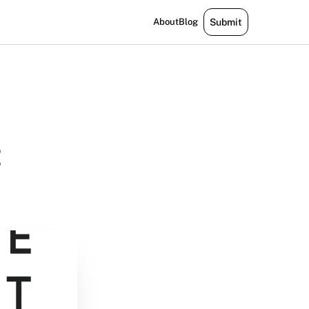
About
Blog
Submit
t