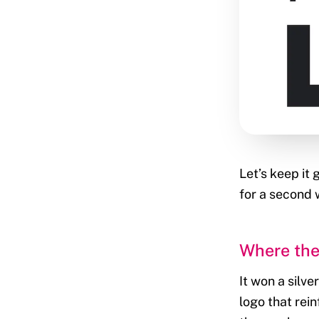
Let’s keep it
for a second w
Where the
It won a silv
logo that rei