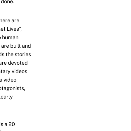
 done.
there are
et Lives”,
he human
 are built and
ds the stories
 are devoted
tary videos
a video
otagonists,
learly
is a 20