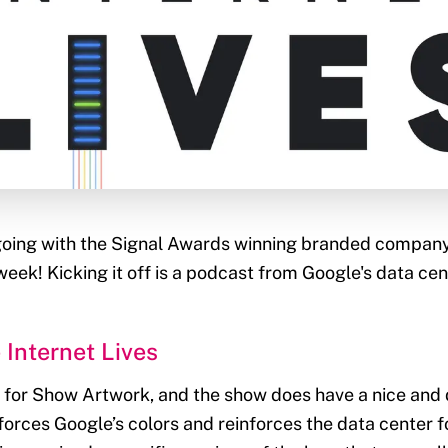
 going with the Signal Awards winning branded compan
eek! Kicking it off is a podcast from Google's data cent
 Internet Lives
er for Show Artwork, and the show does have a nice and 
nforces Google’s colors and reinforces the data center f