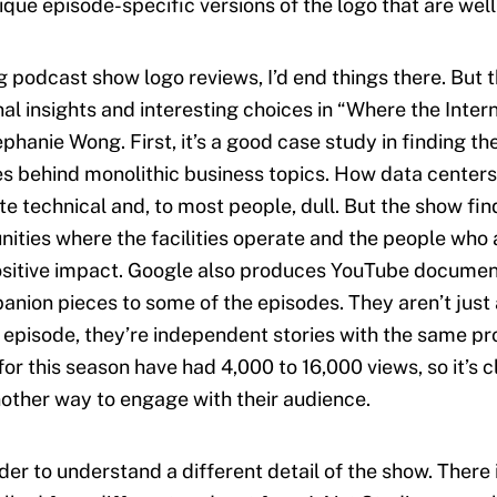
que episode-specific versions of the logo that are well
ng podcast show logo reviews, I’d end things there. But 
al insights and interesting choices in “Where the Intern
phanie Wong. First, it’s a good case study in finding t
ies behind monolithic business topics. How data centers
te technical and, to most people, dull. But the show fin
ities where the facilities operate and the people who
ositive impact. Google also produces YouTube documen
anion pieces to some of the episodes. They aren’t just 
e episode, they’re independent stories with the same pr
or this season have had 4,000 to 16,000 views, so it’s c
other way to engage with their audience.
harder to understand a different detail of the show. There 