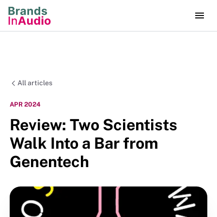
All articles
APR 2024
Review: Two Scientists
Walk Into a Bar from
Genentech