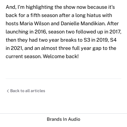
And, I’m highlighting the show now because it’s
back for a fifth season after a long hiatus with
hosts Maria Wilson and Danielle Mandikian. After
launching in 2016, season two followed up in 2017,
then they had two year breaks to S3 in 2019, S4
in 2021, and an almost three full year gap to the
current season. Welcome back!
Back to all articles
Brands In Audio