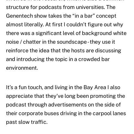
structure for podcasts from universities. The
Genentech show takes the “in a bar” concept
almost literally. At first I couldn’t figure out why
there was a significant level of background white
noise / chatter in the soundscape - they use it
reinforce the idea that the hosts are discussing
and introducing the topic in a crowded bar
environment.
It’s a fun touch, and living in the Bay Area I also
appreciate that they’ve long been promoting the
podcast through advertisements on the side of
their corporate buses driving in the carpool lanes
past slow traffic.