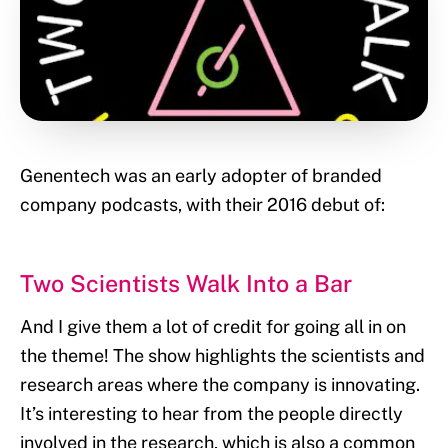
Genentech was an early adopter of branded
company podcasts, with their 2016 debut of:
Two Scientists Walk Into a Bar
And I give them a lot of credit for going all in on
the theme! The show highlights the scientists and
research areas where the company is innovating.
It’s interesting to hear from the people directly
involved in the research, which is also a common