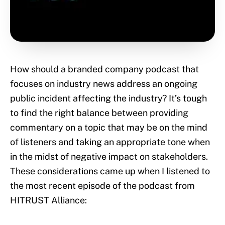
How should a branded company podcast that
focuses on industry news address an ongoing
public incident affecting the industry? It’s tough
to find the right balance between providing
commentary on a topic that may be on the mind
of listeners and taking an appropriate tone when
in the midst of negative impact on stakeholders.
These considerations came up when I listened to
the most recent episode of the podcast from
HITRUST Alliance: