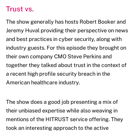
Trust vs.
The show generally has hosts Robert Booker and
Jeremy Huval providing their perspective on news
and best practices in cyber security, along with
industry guests. For this episode they brought on
their own company CMO Steve Perkins and
together they talked about trust in the context of
a recent high profile security breach in the
American healthcare industry.
The show does a good job presenting a mix of
their unbiased expertise while also weaving in
mentions of the HITRUST service offering. They
took an interesting approach to the active