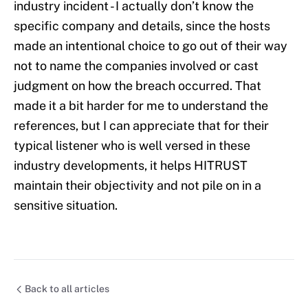
industry incident - I actually don’t know the
specific company and details, since the hosts
made an intentional choice to go out of their way
not to name the companies involved or cast
judgment on how the breach occurred. That
made it a bit harder for me to understand the
references, but I can appreciate that for their
typical listener who is well versed in these
industry developments, it helps HITRUST
maintain their objectivity and not pile on in a
sensitive situation.
Back to all articles