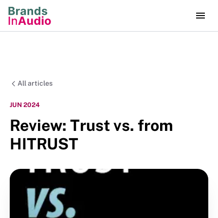
All articles
JUN 2024
Review: Trust vs. from
HITRUST