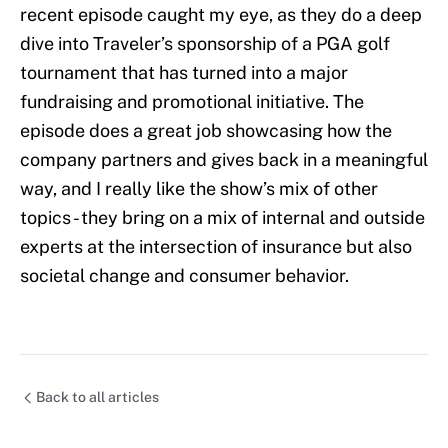
recent episode caught my eye, as they do a deep
dive into Traveler’s sponsorship of a PGA golf
tournament that has turned into a major
fundraising and promotional initiative. The
episode does a great job showcasing how the
company partners and gives back in a meaningful
way, and I really like the show’s mix of other
topics - they bring on a mix of internal and outside
experts at the intersection of insurance but also
societal change and consumer behavior.
Back to all articles