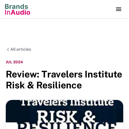
All articles
JUL 2024
Review: Travelers Institute
Risk & Resilience