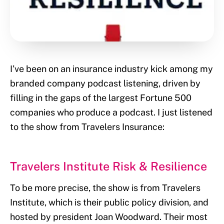
I’ve been on an insurance industry kick among my
branded company podcast listening, driven by
filling in the gaps of the largest Fortune 500
companies who produce a podcast. I just listened
to the show from Travelers Insurance:
Travelers Institute Risk & Resilience
To be more precise, the show is from Travelers
Institute, which is their public policy division, and
hosted by president Joan Woodward. Their most