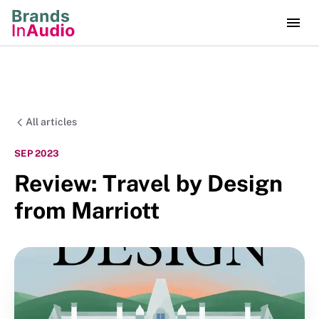
All articles
SEP 2023
Review: Travel by Design
from Marriott