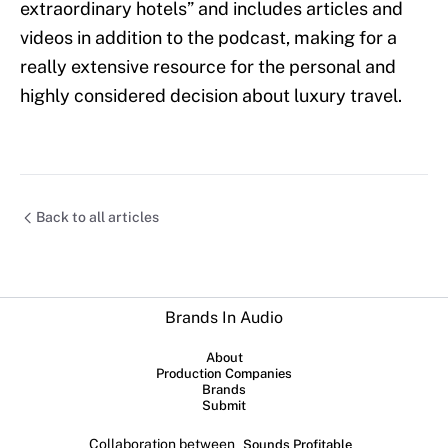
extraordinary hotels” and includes articles and
videos in addition to the podcast, making for a
really extensive resource for the personal and
highly considered decision about luxury travel.
Back to all articles
Brands In Audio
About
Production Companies
Brands
Submit
Collaboration between
Sounds Profitable