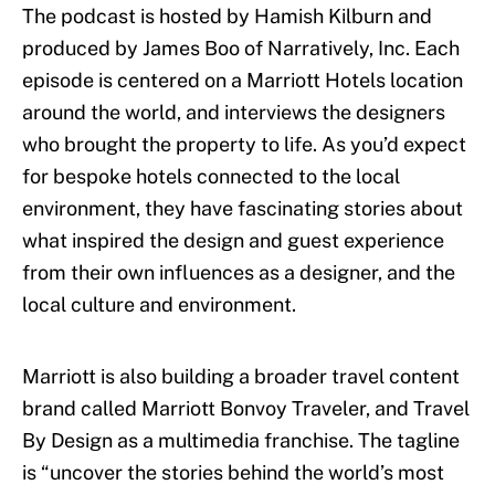
The podcast is hosted by Hamish Kilburn and
produced by James Boo of Narratively, Inc. Each
episode is centered on a Marriott Hotels location
around the world, and interviews the designers
who brought the property to life. As you’d expect
for bespoke hotels connected to the local
environment, they have fascinating stories about
what inspired the design and guest experience
from their own influences as a designer, and the
local culture and environment.
Marriott is also building a broader travel content
brand called Marriott Bonvoy Traveler, and Travel
By Design as a multimedia franchise. The tagline
is “uncover the stories behind the world’s most