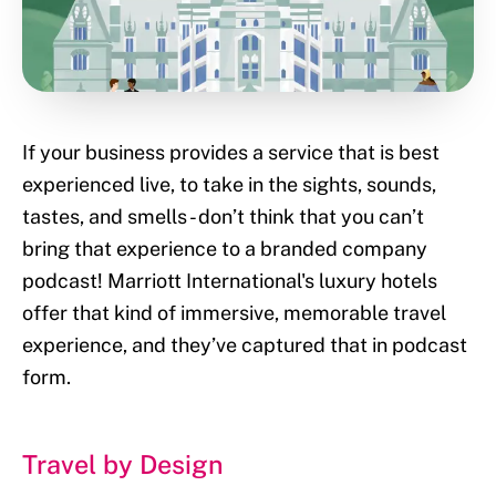
If your business provides a service that is best
experienced live, to take in the sights, sounds,
tastes, and smells - don’t think that you can’t
bring that experience to a branded company
podcast! Marriott International's luxury hotels
offer that kind of immersive, memorable travel
experience, and they’ve captured that in podcast
form.
Travel by Design