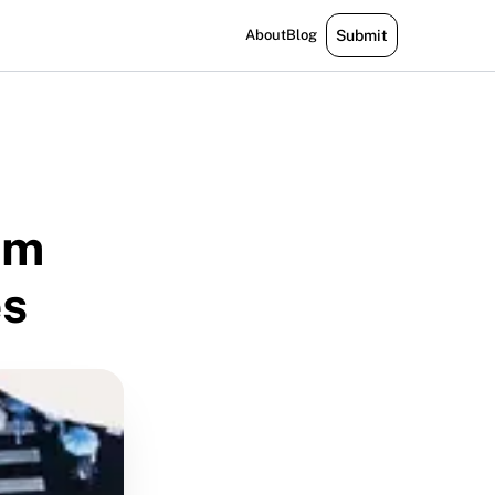
About
Blog
Submit
om
es