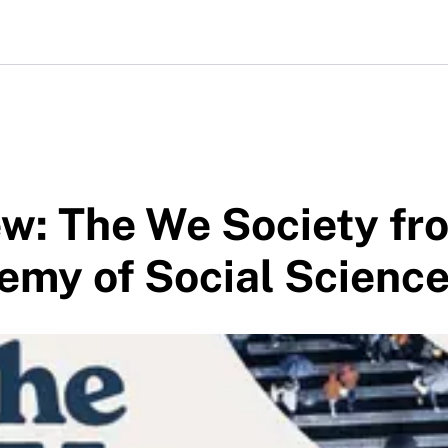
w: The We Society fr
emy of Social Scienc