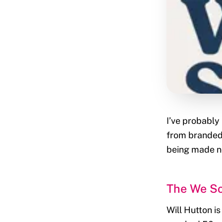
I’ve probably
from branded
being made no
The We So
Will Hutton i