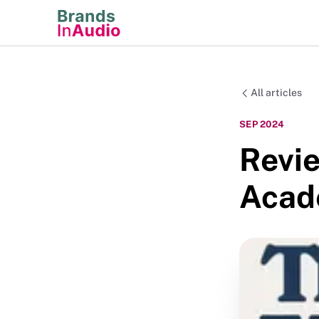
All articles
SEP 2024
Revie
Acad