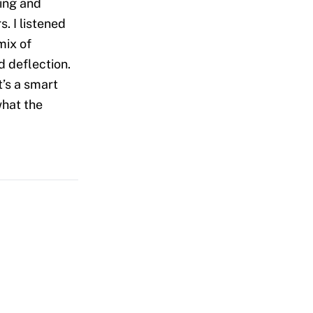
ing and
. I listened
mix of
d deflection.
t’s a smart
what the