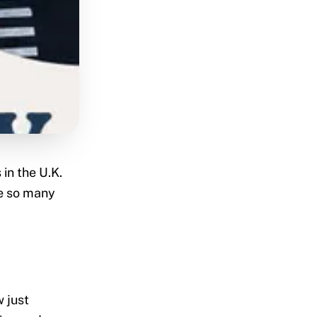
in the U.K.
e so many
w just