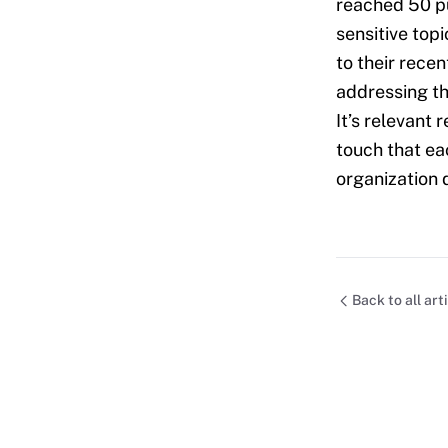
reached 50 pu
sensitive topi
to their rece
addressing th
It’s relevant 
touch that ea
organization 
Back to all art