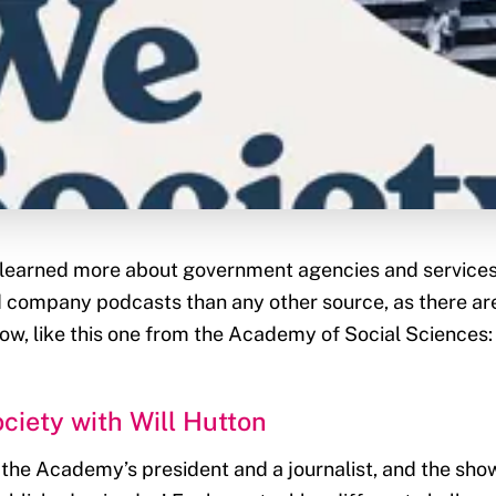
 learned more about government agencies and services 
 company podcasts than any other source, as there ar
w, like this one from the Academy of Social Sciences:
ciety with Will Hutton
s the Academy’s president and a journalist, and the sho