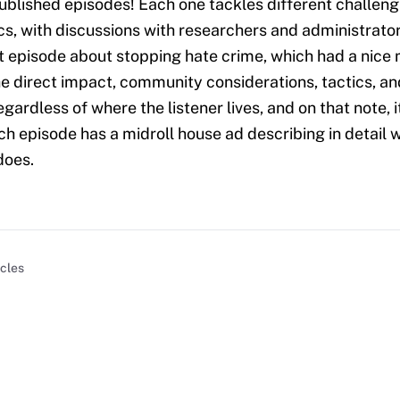
blished episodes! Each one tackles different challeng
cs, with discussions with researchers and administrators
nt episode about stopping hate crime, which had a nice 
e direct impact, community considerations, tactics, an
regardless of where the listener lives, and on that note, i
ch episode has a midroll house ad describing in detail 
does.
icles