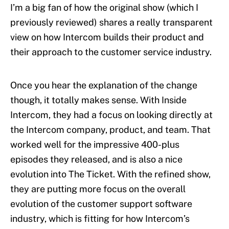
I’m a big fan of how the original show (which I
previously reviewed) shares a really transparent
view on how Intercom builds their product and
their approach to the customer service industry.
Once you hear the explanation of the change
though, it totally makes sense. With Inside
Intercom, they had a focus on looking directly at
the Intercom company, product, and team. That
worked well for the impressive 400-plus
episodes they released, and is also a nice
evolution into The Ticket. With the refined show,
they are putting more focus on the overall
evolution of the customer support software
industry, which is fitting for how Intercom’s