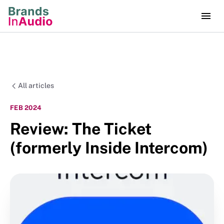
All articles
FEB 2024
Review: The Ticket
(formerly Inside Intercom)