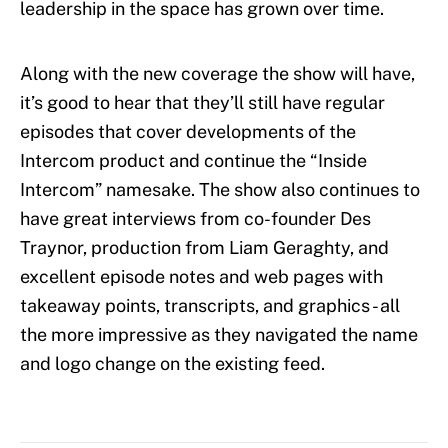
leadership in the space has grown over time.
Along with the new coverage the show will have,
it’s good to hear that they’ll still have regular
episodes that cover developments of the
Intercom product and continue the “Inside
Intercom” namesake. The show also continues to
have great interviews from co-founder Des
Traynor, production from Liam Geraghty, and
excellent episode notes and web pages with
takeaway points, transcripts, and graphics - all
the more impressive as they navigated the name
and logo change on the existing feed.