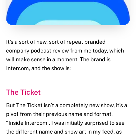
It’s a sort of new, sort of repeat branded
company podcast review from me today, which
will make sense in a moment. The brand is
Intercom, and the show is:
The Ticket
But The Ticket isn’t a completely new show, it’s a
pivot from their previous name and format,
“Inside Intercom”. I was initially surprised to see
the different name and show art in my feed, as