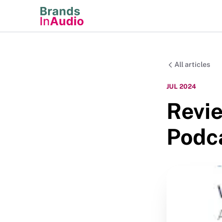
All articles
JUL 2024
Revie
Podc