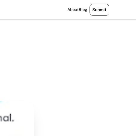
About
Blog
Submit