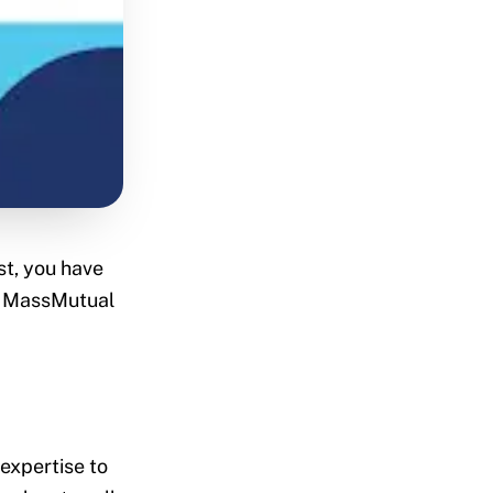
st, you have
ke MassMutual
 expertise to