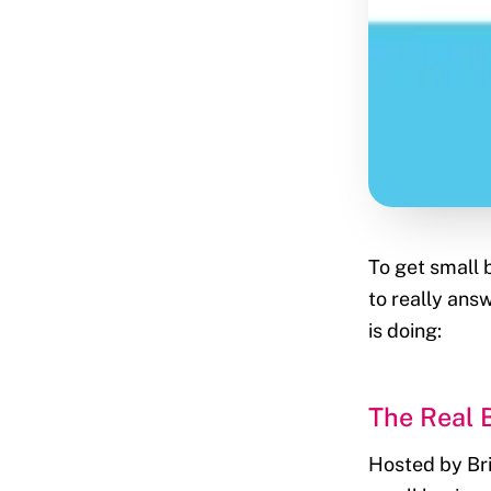
To get small 
to really ans
is doing:
The Real 
Hosted by Bria