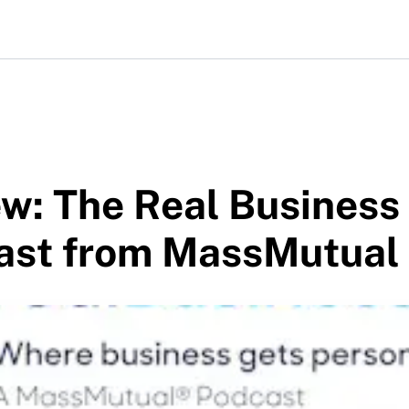
w: The Real Business
ast from MassMutual