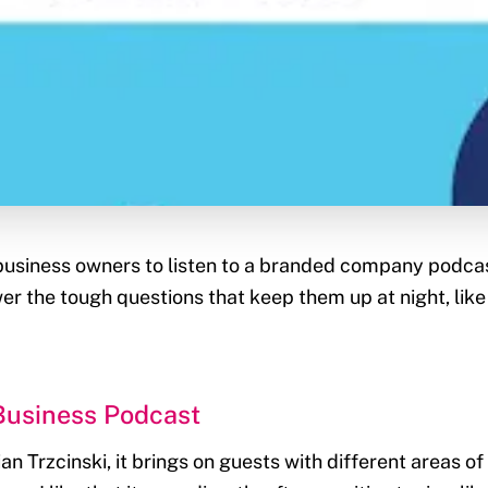
business owners to listen to a branded company podca
wer the tough questions that keep them up at night, li
Business Podcast
n Trzcinski, it brings on guests with different areas of