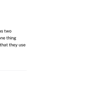
as two
one thing
 that they use