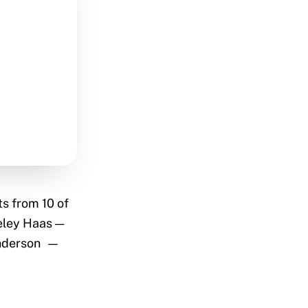
ts from 10 of
keley Haas —
Anderson —