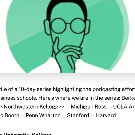
dle of a 10-day series highlighting the podcasting effor
siness schools. Here’s where we are in the series: Ber
<<Northwestern Kellogg>> — Michigan Ross — UCLA 
go Booth — Penn Wharton — Stanford — Harvard
 University, Kellogg