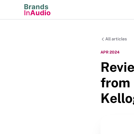
All articles
APR 2024
Revie
from 
Kell