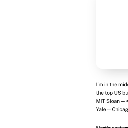
I’m in the mid
the top US bu
MIT Sloan — 
Yale — Chica
Northwestern