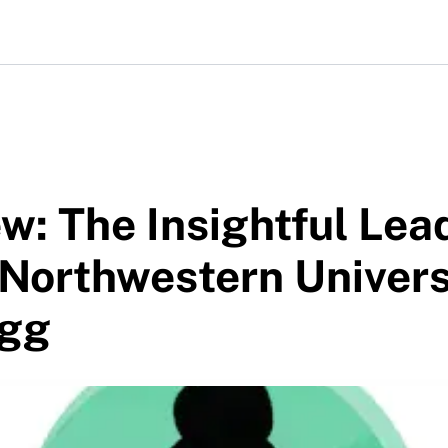
w: The Insightful Lea
Northwestern Univers
ogg