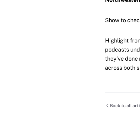
Show to chec
Highlight fro
podcasts unde
they’ve done 
across both 
Back to all art