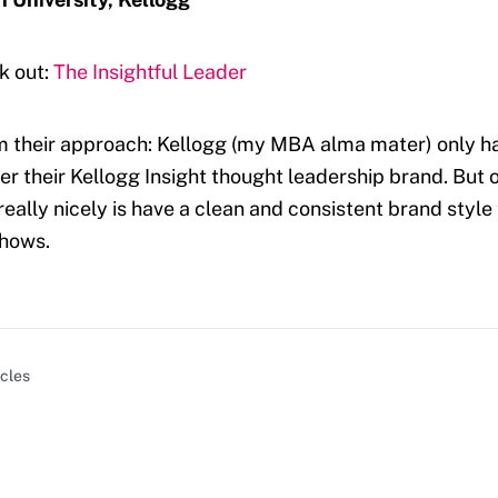
k out:
The Insightful Leader
m their approach: Kellogg (my MBA alma mater) only h
r their Kellogg Insight thought leadership brand. But 
really nicely is have a clean and consistent brand style
shows.
icles