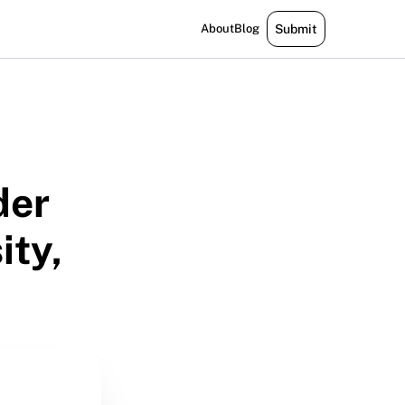
About
Blog
Submit
der
ity,