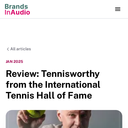
All articles
JAN 2025
Review: Tennisworthy
from the International
Tennis Hall of Fame