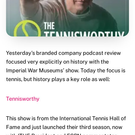
Yesterday’s branded company podcast review
focused very explicitly on history with the
Imperial War Museums’ show. Today the focus is
tennis, but history plays a key role as well:
Tennisworthy
This show is from the International Tennis Hall of
Fame and just launched their third season, now