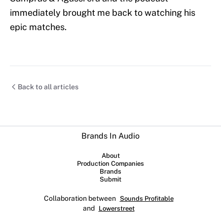
immediately brought me back to watching his
epic matches.
Back to all articles
Brands In Audio
About
Production Companies
Brands
Submit
Collaboration between
Sounds Profitable
and
Lowerstreet