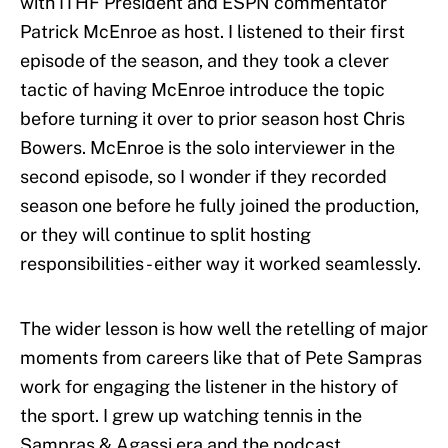
with ITHF President and ESPN commentator
Patrick McEnroe as host. I listened to their first
episode of the season, and they took a clever
tactic of having McEnroe introduce the topic
before turning it over to prior season host Chris
Bowers. McEnroe is the solo interviewer in the
second episode, so I wonder if they recorded
season one before he fully joined the production,
or they will continue to split hosting
responsibilities - either way it worked seamlessly.
The wider lesson is how well the retelling of major
moments from careers like that of Pete Sampras
work for engaging the listener in the history of
the sport. I grew up watching tennis in the
Sampras & Agassi era and the podcast