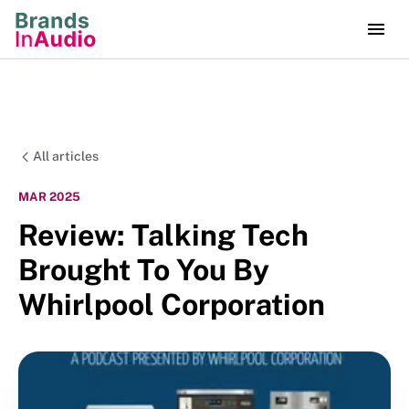
All articles
MAR 2025
Review: Talking Tech
Brought To You By
Whirlpool Corporation