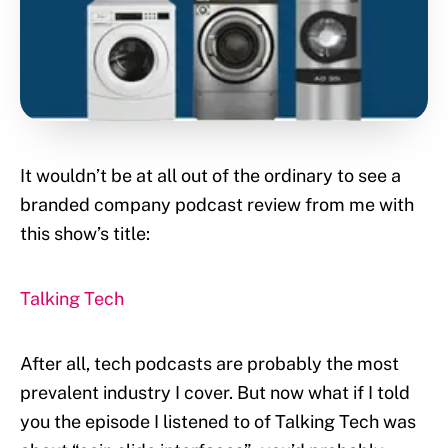
It wouldn’t be at all out of the ordinary to see a
branded company podcast review from me with
this show’s title:
Talking Tech
After all, tech podcasts are probably the most
prevalent industry I cover. But now what if I told
you the episode I listened to of Talking Tech was