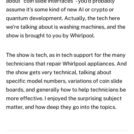
about “coin slide interfaces” - you’d probably
assume it’s some kind of new AI or crypto or
quantum development. Actually, the tech here
we’re talking about is washing machines, and the
show is brought to you by Whirlpool.
The show is tech, as in tech support for the many
technicians that repair Whirlpool appliances. And
the show gets very technical, talking about
specific model numbers, variations of coin slide
boards, and generally how to help technicians be
more effective. I enjoyed the surprising subject
matter, and how deep they go into the topics.