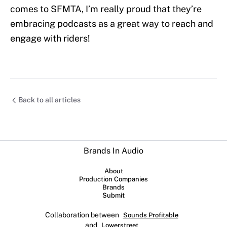
comes to SFMTA, I’m really proud that they’re
embracing podcasts as a great way to reach and
engage with riders!
Back to all articles
Brands In Audio
About
Production Companies
Brands
Submit
Collaboration between
Sounds Profitable
and
Lowerstreet