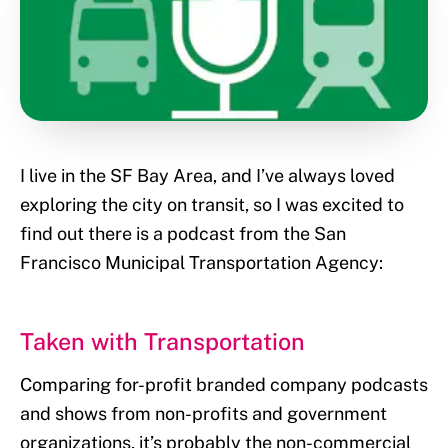
I live in the SF Bay Area, and I’ve always loved
exploring the city on transit, so I was excited to
find out there is a podcast from the San
Francisco Municipal Transportation Agency:
Taken with Transportation
Comparing for-profit branded company podcasts
and shows from non-profits and government
organizations, it’s probably the non-commercial