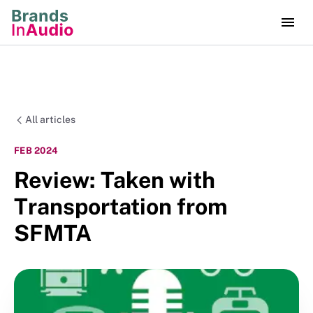
All articles
FEB 2024
Review: Taken with
Transportation from
SFMTA