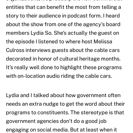
entities that can benefit the most from telling a
story to their audience in podcast form. I heard
about the show from one of the agency’s board
members Lydia So. She’s actually the guest on
the episode I listened to where host Melissa
Culross interviews guests about the cable cars
decorated in honor of cultural heritage months.
It’s really well done to highlight these programs
with on-location audio riding the cable cars.
Lydia and I talked about how government often
needs an extra nudge to get the word about their
programs to constituents. The stereotype is that
government agencies don’t do a good job
engaging on social media. But at least when it