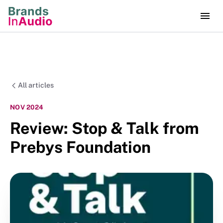
All articles
NOV 2024
Review: Stop & Talk from
Prebys Foundation