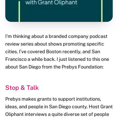
I’m thinking about a branded company podcast
review series about shows promoting specific
cities. I’ve covered Boston recently, and San
Francisco a while back. I just listened to this one
about San Diego from the Prebys Foundation:
Stop & Talk
Prebys makes grants to support institutions,
ideas, and people in San Diego county. Host Grant
Oliphant interviews a quite diverse set of people