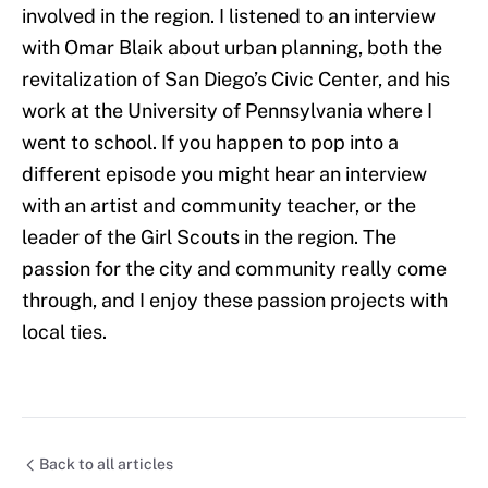
involved in the region. I listened to an interview
with Omar Blaik about urban planning, both the
revitalization of San Diego’s Civic Center, and his
work at the University of Pennsylvania where I
went to school. If you happen to pop into a
different episode you might hear an interview
with an artist and community teacher, or the
leader of the Girl Scouts in the region. The
passion for the city and community really come
through, and I enjoy these passion projects with
local ties.
Back to all articles