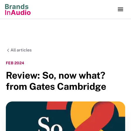
All articles
FEB 2024
Review: So, now what?
from Gates Cambridge