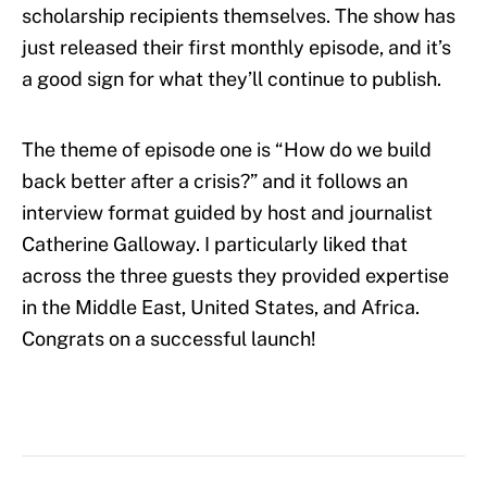
scholarship recipients themselves. The show has
just released their first monthly episode, and it’s
a good sign for what they’ll continue to publish.
The theme of episode one is “How do we build
back better after a crisis?” and it follows an
interview format guided by host and journalist
Catherine Galloway. I particularly liked that
across the three guests they provided expertise
in the Middle East, United States, and Africa.
Congrats on a successful launch!