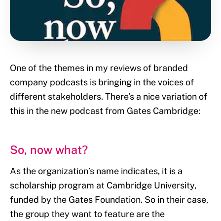
One of the themes in my reviews of branded
company podcasts is bringing in the voices of
different stakeholders. There’s a nice variation of
this in the new podcast from Gates Cambridge:
So, now what?
As the organization’s name indicates, it is a
scholarship program at Cambridge University,
funded by the Gates Foundation. So in their case,
the group they want to feature are the