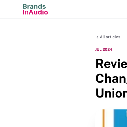
All articles
JUL 2024
Revie
Chang
Unio