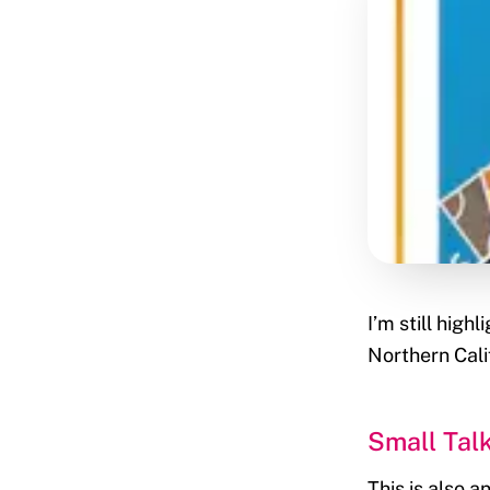
I’m still hig
Northern Cali
Small Tal
This is also 