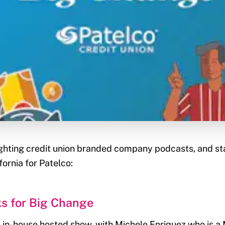
hlighting credit union branded company podcasts, and st
fornia for Patelco:
ks for Big Change
an in-house hosted show, with Michele Enriquez who is 