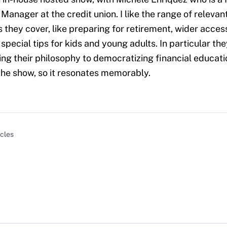
anager at the credit union. I like the range of relevan
 they cover, like preparing for retirement, wider access
special tips for kids and young adults. In particular th
ing their philosophy to democratizing financial educati
the show, so it resonates memorably.
icles