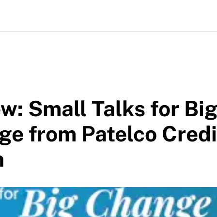
w: Small Talks for Bi
e from Patelco Credi
n