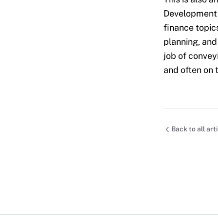
Development M
finance topics
planning, and 
job of convey
and often on 
Back to all art