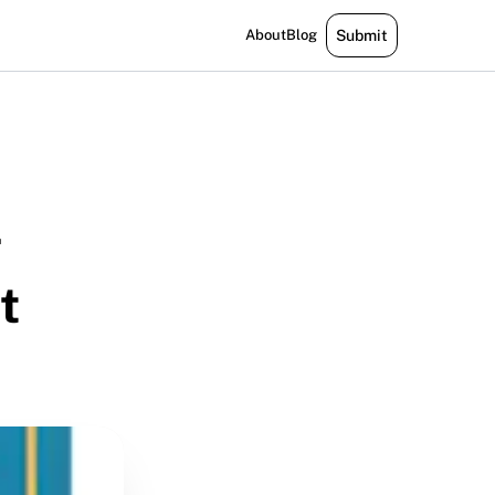
About
Blog
Submit
g
t