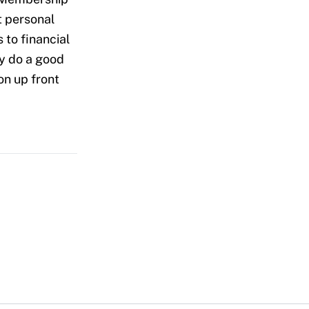
t personal
 to financial
ey do a good
on up front