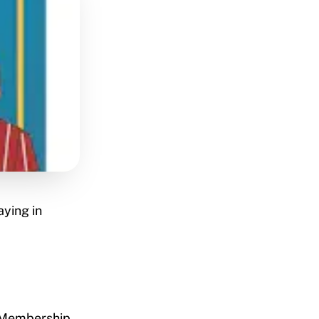
aying in
a Membership