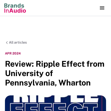
All articles
APR 2024
Review: Ripple Effect from
University of
Pennsylvania, Wharton