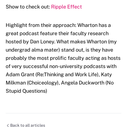
Show to check out:
Ripple Effect
Highlight from their approach: Wharton has a
great podcast feature their faculty research
hosted by Dan Loney. What makes Wharton (my
undergrad alma mater) stand out, is they have
probably the most prolific faculty acting as hosts
of very successful non-university podcasts with
Adam Grant (Re:Thinking and Work Life), Katy
Milkman (Choiceology), Angela Duckworth (No
Stupid Questions)
Back to all articles