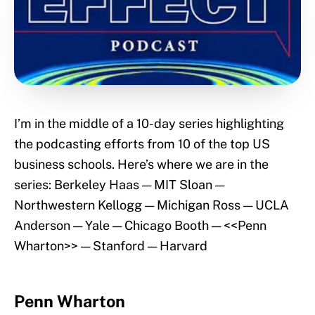
I’m in the middle of a 10-day series highlighting
the podcasting efforts from 10 of the top US
business schools. Here’s where we are in the
series: Berkeley Haas — MIT Sloan —
Northwestern Kellogg — Michigan Ross — UCLA
Anderson — Yale — Chicago Booth — <<Penn
Wharton>> — Stanford — Harvard
Penn Wharton