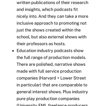
written publications of their research
and insights, which podcasts fit
nicely into. And they can take a more
inclusive approach to promoting not
just the shows created within the
school, but also external shows with
their professors as hosts.
Education industry podcasts show
the full range of production models.
There are polished, narrative shows
made with full service production
companies (Harvard + Lower Street
in particular) that are comparable to
general interest shows. Plus industry
pure play production companies
(University FM), freelance producers