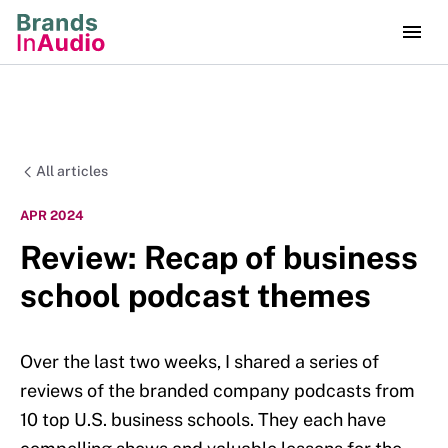
All articles
APR 2024
Review: Recap of business
school podcast themes
Over the last two weeks, I shared a series of
reviews of the branded company podcasts from
10 top U.S. business schools. They each have