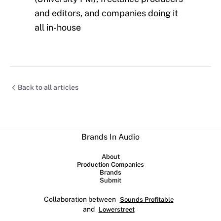
and editors, and companies doing it
all in-house
Back to all articles
Brands In Audio
About
Production Companies
Brands
Submit
Collaboration between
Sounds Profitable
and
Lowerstreet