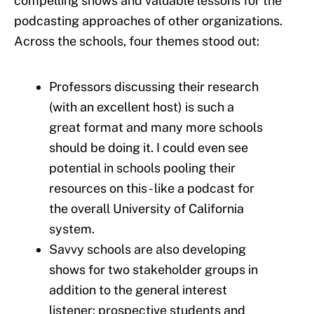
compelling shows and valuable lessons for the
podcasting approaches of other organizations.
Across the schools, four themes stood out:
Professors discussing their research
(with an excellent host) is such a
great format and many more schools
should be doing it. I could even see
potential in schools pooling their
resources on this - like a podcast for
the overall University of California
system.
Savvy schools are also developing
shows for two stakeholder groups in
addition to the general interest
listener: prospective students and