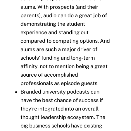
alums. With prospects (and their
parents), audio can do a great job of
demonstrating the student
experience and standing out
compared to competing options. And
alums are such a major driver of
schools' funding and long-term
affinity, not to mention being a great
source of accomplished
professionals as episode guests
Branded university podcasts can
have the best chance of success if
they're integrated into an overall
thought leadership ecosystem. The
big business schools have existing