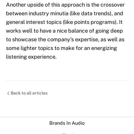
Another upside of this approach is the crossover
between industry minutia (like data trends), and
general interest topics (like points programs). It
works well to have a nice balance of going deep
to showcase the company’s expertise, as well as
some lighter topics to make for an energizing
listening experience.
Back to all articles
Brands In Audio