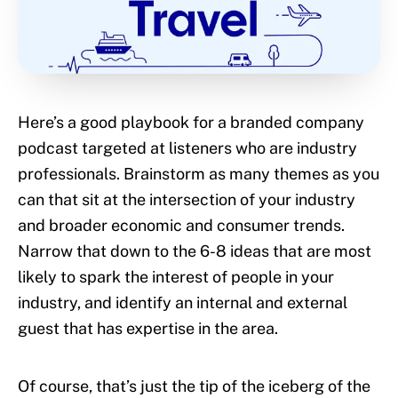
Here’s a good playbook for a branded company
podcast targeted at listeners who are industry
professionals. Brainstorm as many themes as you
can that sit at the intersection of your industry
and broader economic and consumer trends.
Narrow that down to the 6-8 ideas that are most
likely to spark the interest of people in your
industry, and identify an internal and external
guest that has expertise in the area.
Of course, that’s just the tip of the iceberg of the