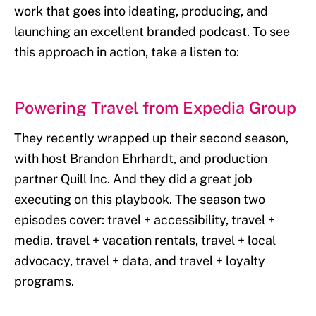
work that goes into ideating, producing, and
launching an excellent branded podcast. To see
this approach in action, take a listen to:
Powering Travel from Expedia Group
They recently wrapped up their second season,
with host Brandon Ehrhardt, and production
partner Quill Inc. And they did a great job
executing on this playbook. The season two
episodes cover: travel + accessibility, travel +
media, travel + vacation rentals, travel + local
advocacy, travel + data, and travel + loyalty
programs.