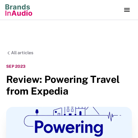
All articles
SEP 2023
Review: Powering Travel
from Expedia