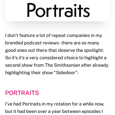
I don’t feature a lot of repeat companies in my
branded podcast reviews - there are so many
good ones out there that deserve the spotlight.
So it’s it’s a very considered choice to highlight a
second show from The Smithsonian after already
highlighting their show “Sidedoor”:
PORTRAITS
I’ve had Portraits in my rotation for a while now,
but it had been over a year between episodes I