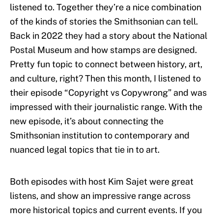
listened to. Together they’re a nice combination
of the kinds of stories the Smithsonian can tell.
Back in 2022 they had a story about the National
Postal Museum and how stamps are designed.
Pretty fun topic to connect between history, art,
and culture, right? Then this month, I listened to
their episode “Copyright vs Copywrong” and was
impressed with their journalistic range. With the
new episode, it’s about connecting the
Smithsonian institution to contemporary and
nuanced legal topics that tie in to art.
Both episodes with host Kim Sajet were great
listens, and show an impressive range across
more historical topics and current events. If you