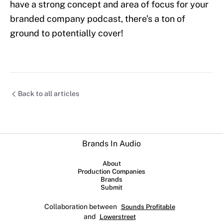
have a strong concept and area of focus for your
branded company podcast, there’s a ton of
ground to potentially cover!
Back to all articles
Brands In Audio
About
Production Companies
Brands
Submit
Collaboration between
Sounds Profitable
and
Lowerstreet