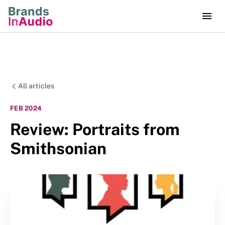
All articles
FEB 2024
Review: Portraits from
Smithsonian