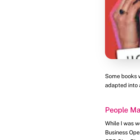
Some books wo
adapted into
People Ma
While I was w
Business Oper