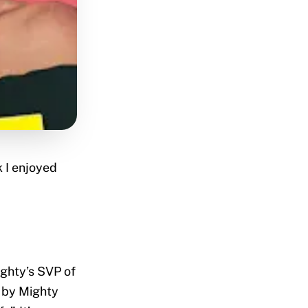
 I enjoyed
ighty’s SVP of
 by Mighty