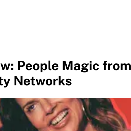
ew: People Magic fro
ty Networks