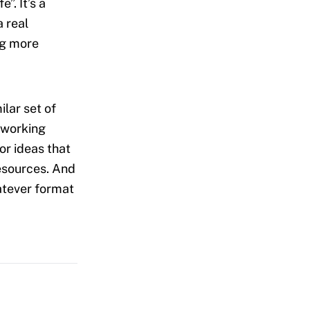
”. It’s a
 real
ng more
lar set of
 working
or ideas that
esources. And
hatever format