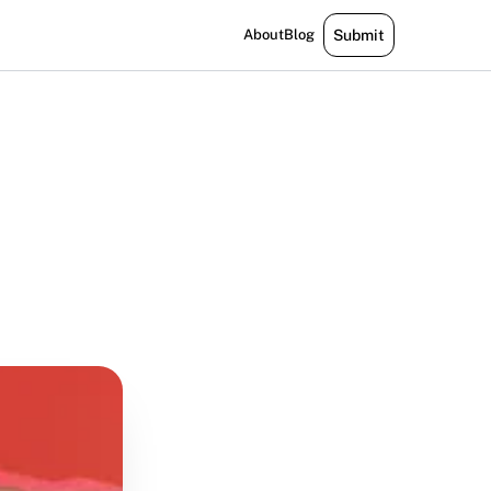
About
Blog
Submit
m