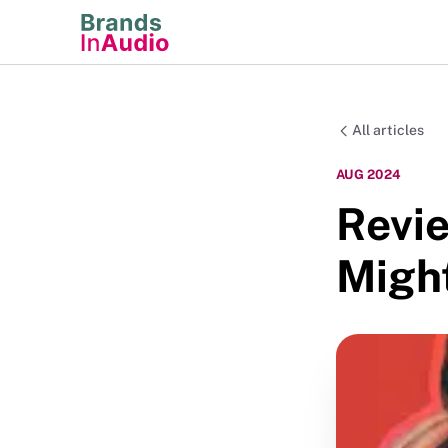
All articles
AUG 2024
Revi
Migh