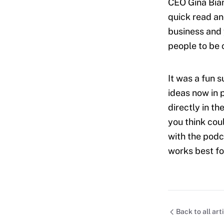
CEO Gina Bian
quick read an
business and 
people to be 
It was a fun 
ideas now in 
directly in t
you think cou
with the podc
works best fo
Back to all art