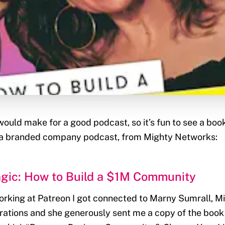
uld make for a good podcast, so it’s fun to see a book
 a branded company podcast, from Mighty Networks:
gic: How to Build a $1M Community
orking at Patreon I got connected to Marny Sumrall, M
ations and she generously sent me a copy of the book