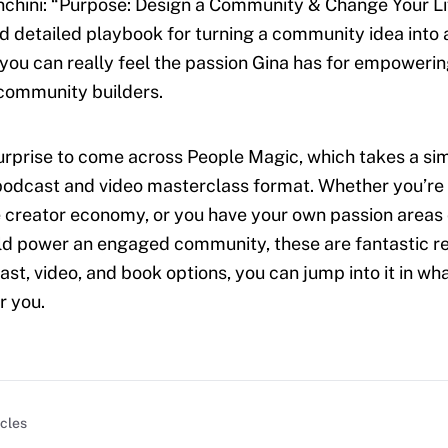
chini: “Purpose: Design a Community & Change Your Life
d detailed playbook for turning a community idea into a
you can really feel the passion Gina has for empoweri
community builders.
surprise to come across People Magic, which takes a simi
podcast and video masterclass format. Whether you’re
he creator economy, or you have your own passion areas 
ld power an engaged community, these are fantastic r
ast, video, and book options, you can jump into it in w
r you.
icles