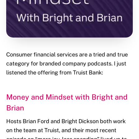
Consumer financial services are a tried and true
category for branded company podcasts. I just
listened the offering from Truist Bank:
Money and Mindset with Bright and
Brian
Hosts Brian Ford and Bright Dickson both work
on the team at Truist, and their most recent