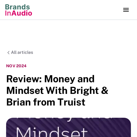
All articles
NOV 2024
Review: Money and
Mindset With Bright &
Brian from Truist