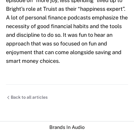
episode on “more joy, less spending” lived up to
Bright’s role at Truist as their “happiness expert”.
A lot of personal finance podcasts emphasize the
necessity of good financial habits and the tools
and discipline to do so. It was fun to hear an
approach that was so focused on fun and
enjoyment that can come alongside saving and
smart money choices.
Back to all articles
Brands In Audio