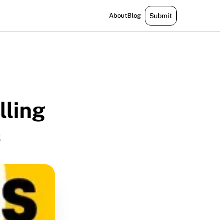
About
Blog
Submit
lling
s