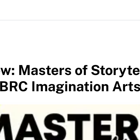
w: Masters of Storyte
 BRC Imagination Art