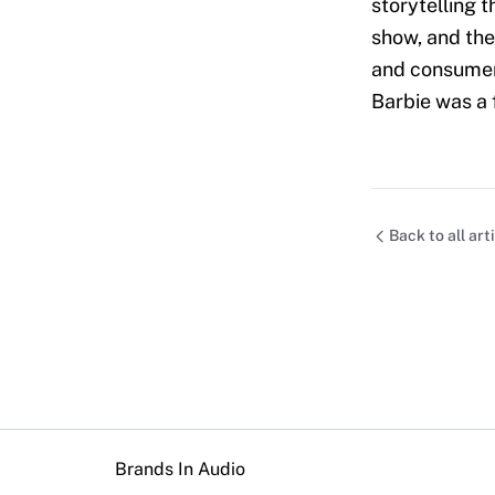
storytelling t
show, and the
and consumer 
Barbie was a 
Back to all art
Brands In Audio