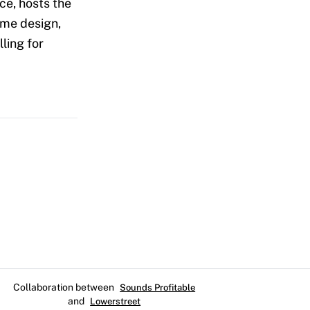
ice, hosts the
ume design,
ling for
Collaboration between
Sounds Profitable
and
Lowerstreet