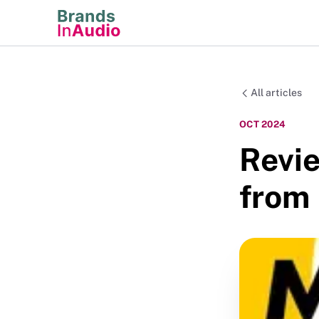
All articles
OCT 2024
Revie
from