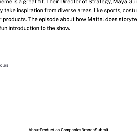
heme is a great fit. Their Director of Strategy, Maya Gu
y take inspiration from diverse areas, like sports, cost
products. The episode about how Mattel does storytel
fun introduction to the show.
icles
About
Production Companies
Brands
Submit