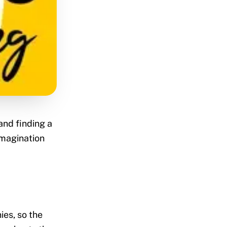
and finding a
Imagination
es, so the