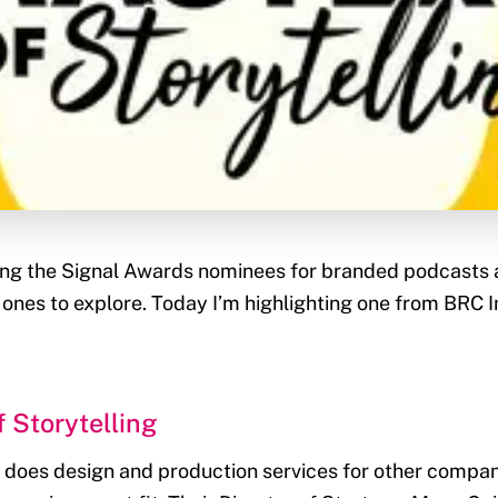
ing the Signal Awards nominees for branded podcasts 
ones to explore. Today I’m highlighting one from BRC 
 Storytelling
oes design and production services for other compani