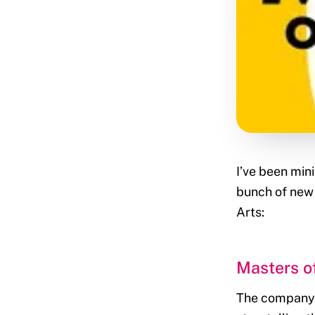
I’ve been min
bunch of new 
Arts:
Masters of
The company d