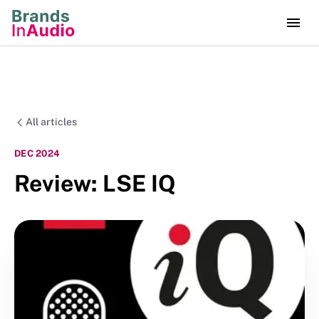
All articles
DEC 2024
Review: LSE IQ