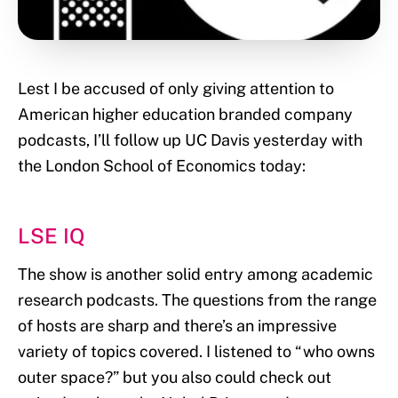
Lest I be accused of only giving attention to
American higher education branded company
podcasts, I’ll follow up UC Davis yesterday with
the London School of Economics today:
LSE IQ
The show is another solid entry among academic
research podcasts. The questions from the range
of hosts are sharp and there’s an impressive
variety of topics covered. I listened to “who owns
outer space?” but you also could check out