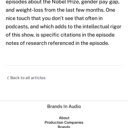
episodes about the Nobel Prize, gender pay gap,
and weight-loss from the last few months. One
nice touch that you don’t see that often in
podcasts, and which adds to the intellectual rigor
of this show, is specific citations in the episode
notes of research referenced in the episode.
Back to all articles
Brands In Audio
About
Production Companies
Brands