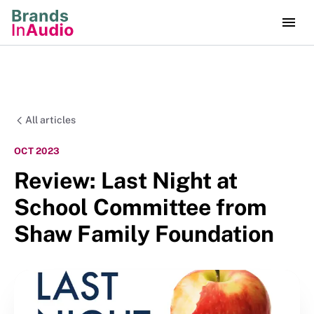
All articles
OCT 2023
Review: Last Night at
School Committee from
Shaw Family Foundation