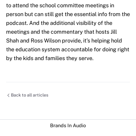
to attend the school committee meetings in
person but can still get the essential info from the
podcast. And the additional visibility of the
meetings and the commentary that hosts Jill
Shah and Ross Wilson provide, it’s helping hold
the education system accountable for doing right
by the kids and families they serve.
Back to all articles
Brands In Audio