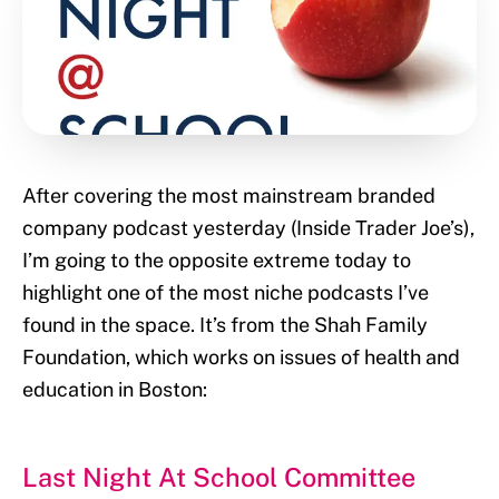
After covering the most mainstream branded
company podcast yesterday (Inside Trader Joe’s),
I’m going to the opposite extreme today to
highlight one of the most niche podcasts I’ve
found in the space. It’s from the Shah Family
Foundation, which works on issues of health and
education in Boston:
Last Night At School Committee