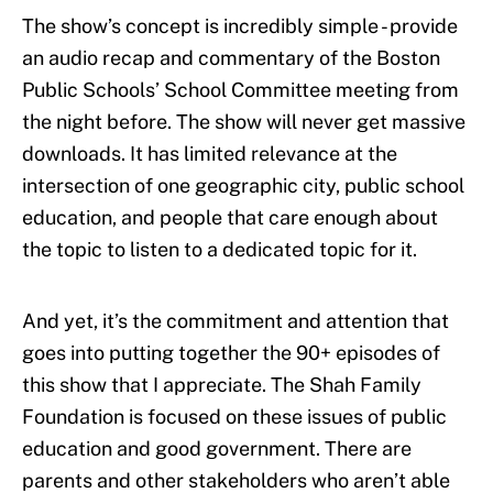
The show’s concept is incredibly simple - provide
an audio recap and commentary of the Boston
Public Schools’ School Committee meeting from
the night before. The show will never get massive
downloads. It has limited relevance at the
intersection of one geographic city, public school
education, and people that care enough about
the topic to listen to a dedicated topic for it.
And yet, it’s the commitment and attention that
goes into putting together the 90+ episodes of
this show that I appreciate. The Shah Family
Foundation is focused on these issues of public
education and good government. There are
parents and other stakeholders who aren’t able