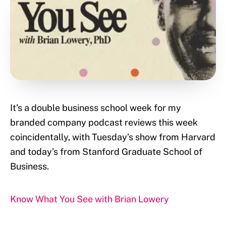
It’s a double business school week for my
branded company podcast reviews this week
coincidentally, with Tuesday’s show from Harvard
and today’s from Stanford Graduate School of
Business.
Know What You See with Brian Lowery