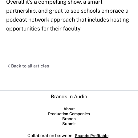
Overall it’s a compelling show, a smart
partnership, and great to see schools embrace a
podcast network approach that includes hosting
opportunities for their faculty.
Back to all articles
Brands In Audio
About
Production Companies
Brands
Submit
Collaboration between
Sounds Profitable