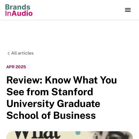
All articles
APR 2025
Review: Know What You
See from Stanford
University Graduate
School of Business