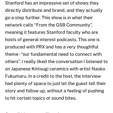
Stanford has an impressive set of shows they
directly distribute and brand, and they actually
go a step further. This show is in what their
network calls “From the GSB Community”,
meaning it features Stanford faculty who are
hosts of general interest podcasts. This one is
produced with PRX and has a very thoughtful
theme - “our fundamental need to connect with
others”. I really liked the conversation I listened to
on Japanese Kintsugi ceramics with artist Naoko
Fukumaru. In a credit to the host, the interview
had plenty of space to just let the guest tell their
story and follow up, without a feeling of pushing
to hit certain topics or sound bites.