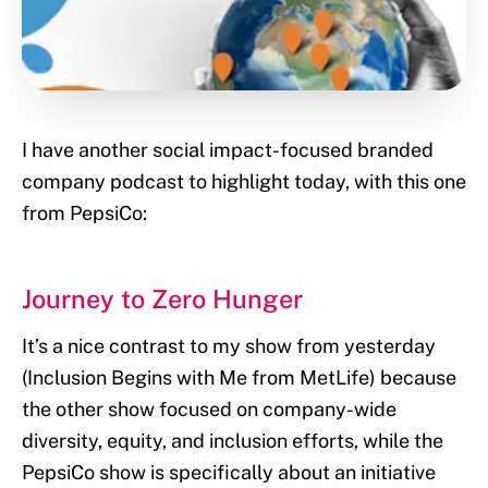
I have another social impact-focused branded
company podcast to highlight today, with this one
from PepsiCo:
Journey to Zero Hunger
It’s a nice contrast to my show from yesterday
(Inclusion Begins with Me from MetLife) because
the other show focused on company-wide
diversity, equity, and inclusion efforts, while the
PepsiCo show is specifically about an initiative