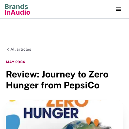
All articles
MAY 2024
Review: Journey to Zero
Hunger from PepsiCo