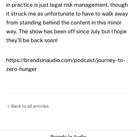
in practice is just legal risk management, though
it struck me as unfortunate to have to walk away
from standing behind the content in this minor
way. The show has been off since July but I hope
they’ll be back soon!
https://brandsinaudio.com/podcast/journey-to-
zero-hunger
Back to all articles
Brands In Audio