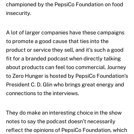
championed by the PepsiCo Foundation on food
insecurity.
A lot of larger companies have these campaigns
to promote a good cause that ties into the
product or service they sell, and it’s such a good
fit for a branded podcast when directly talking
about products can feel too commercial. Journey
to Zero Hunger is hosted by PepsiCo Foundation’s
President C. D. Glin who brings great energy and
connections to the interviews.
They do make an interesting choice in the show
notes to say the podcast doesn’t necessarily
reflect the opinions of PepsiCo Foundation, which